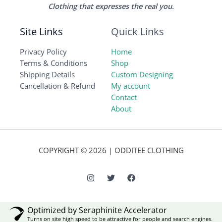
Clothing that expresses the real you.
Site Links
Quick Links
Privacy Policy
Home
Terms & Conditions
Shop
Shipping Details
Custom Designing
Cancellation & Refund
My account
Contact
About
COPYRIGHT © 2026 | ODDITEE CLOTHING
Optimized by Seraphinite Accelerator
Turns on site high speed to be attractive for people and search engines.