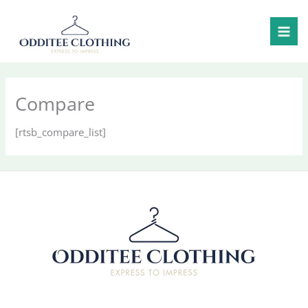
Skip
to
content
Compare
[rtsb_compare_list]