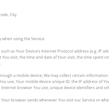
code, City
y when using the Service.
uch as Your Device’s Internet Protocol address (e.g. IP ad
t You visit, the time and date of Your visit, the time spent 
.
rough a mobile device, We may collect certain information a
e You use, Your mobile device unique ID, the IP address of Y
 Internet browser You use, unique device identifiers and ot
t Your browser sends whenever You visit our Service or whe