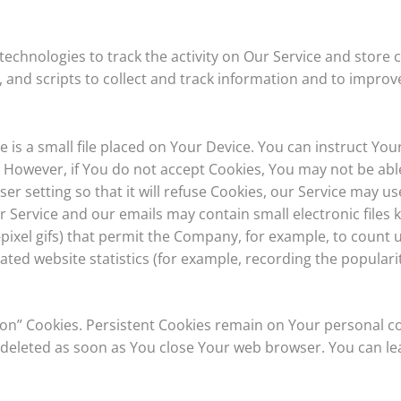
technologies to track the activity on Our Service and store 
 and scripts to collect and track information and to improv
e is a small file placed on Your Device. You can instruct You
. However, if You do not accept Cookies, You may not be abl
r setting so that it will refuse Cookies, our Service may us
r Service and our emails may contain small electronic files
gle-pixel gifs) that permit the Company, for example, to coun
ted website statistics (for example, recording the popularit
sion” Cookies. Persistent Cookies remain on Your personal
re deleted as soon as You close Your web browser. You can 