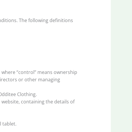
ditions. The following definitions
y, where “control” means ownership
 directors or other managing
Odditee Clothing.
website, containing the details of
 tablet.