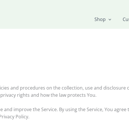
Shop
Cu
licies and procedures on the collection, use and disclosure
 privacy rights and how the law protects You.
 and improve the Service. By using the Service, You agree t
rivacy Policy.