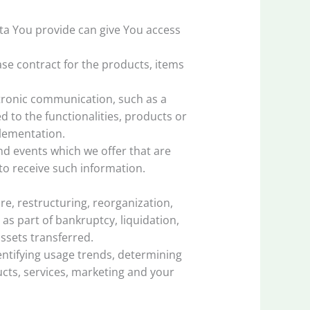
ata You provide can give You access
e contract for the products, items
ctronic communication, such as a
 to the functionalities, products or
plementation.
nd events which we offer that are
to receive such information.
e, restructuring, reorganization,
 as part of bankruptcy, liquidation,
ssets transferred.
entifying usage trends, determining
cts, services, marketing and your