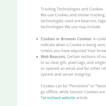
Tracking Technologies and Cookies
We use Cookies and similar tracking 
technologies used are beacons, tags,
technologies We use may include:
Cookies or Browser Cookies.
A cooki
indicate when a Cookie is being sent
Unless you have adjusted Your browse
Web Beacons.
Certain sections of ou
to as clear gifs, pixel tags, and sin
or opened an email and for other rela
system and server integrity).
Cookies can be “Persistent” or “Ses
go offline, while Session Cookies a
TermsFeed website
article.