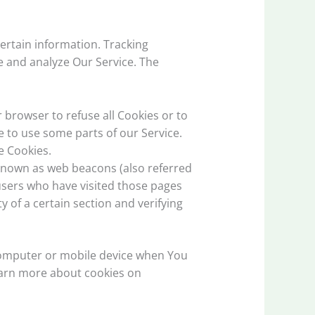
certain information. Tracking
e and analyze Our Service. The
r browser to refuse all Cookies or to
e to use some parts of our Service.
e Cookies.
 known as web beacons (also referred
t users who have visited those pages
y of a certain section and verifying
 computer or mobile device when You
learn more about cookies on