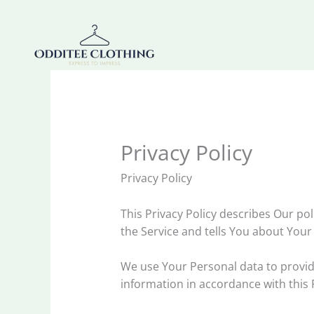
Skip
to
content
Privacy Policy
Privacy Policy
This Privacy Policy describes Our po
the Service and tells You about Your
We use Your Personal data to provide
information in accordance with this P