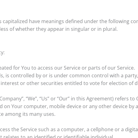
 is capitalized have meanings defined under the following con
ss of whether they appear in singular or in plural.
cy:
ted for You to access our Service or parts of our Service.
s, is controlled by or is under common control with a part
interest or other securities entitled to vote for election of
 Company”, “We”, “Us” or “Our” in this Agreement) refers to 
ced on Your computer, mobile device or any other device by a 
te among its many uses.
ess the Service such as a computer, a cellphone or a digital
 relates to an identified or identifiable individual.