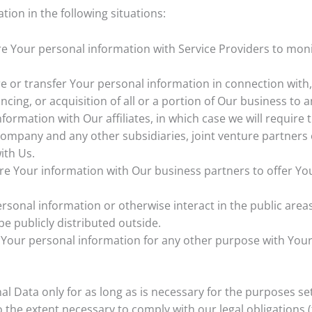
ion in the following situations:
 Your personal information with Service Providers to moni
or transfer Your personal information in connection with, 
ncing, or acquisition of all or a portion of Our business to
rmation with Our affiliates, in which case we will require th
t company and any other subsidiaries, joint venture partner
ith Us.
 Your information with Our business partners to offer You 
sonal information or otherwise interact in the public areas
e publicly distributed outside.
 Your personal information for any other purpose with Your
 Data only for as long as is necessary for the purposes set o
 the extent necessary to comply with our legal obligations (