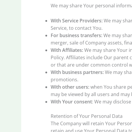
We may share Your personal informat
With Service Providers:
We may share
Service, to contact You.
For business transfers:
We may share 
merger, sale of Company assets, fina
With Affiliates:
We may share Your info
Policy. Affiliates include Our paren
or that are under common control w
With business partners:
We may share
promotions.
With other users:
when You share per
may be viewed by all users and may b
With Your consent
: We may disclose
Retention of Your Personal Data
The Company will retain Your Personal
retain and use Your Personal Data to