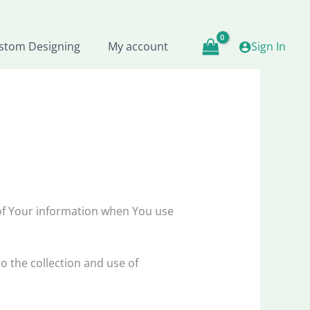
stom Designing
My account
Sign In
 of Your information when You use
o the collection and use of