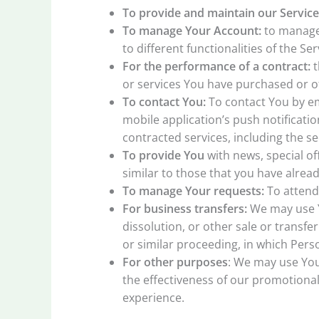
To provide and maintain our Service
To manage Your Account:
to manage 
to different functionalities of the Se
For the performance of a contract:
t
or services You have purchased or of
To contact You:
To contact You by em
mobile application’s push notificati
contracted services, including the s
To provide You
with news, special of
similar to those that you have alre
To manage Your requests:
To attend
For business transfers:
We may use Yo
dissolution, or other sale or transfe
or similar proceeding, in which Pers
For other purposes
: We may use You
the effectiveness of our promotiona
experience.