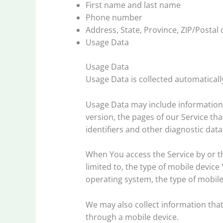
First name and last name
Phone number
Address, State, Province, ZIP/Postal 
Usage Data
Usage Data
Usage Data is collected automaticall
Usage Data may include information s
version, the pages of our Service tha
identifiers and other diagnostic data
When You access the Service by or th
limited to, the type of mobile devic
operating system, the type of mobile
We may also collect information tha
through a mobile device.