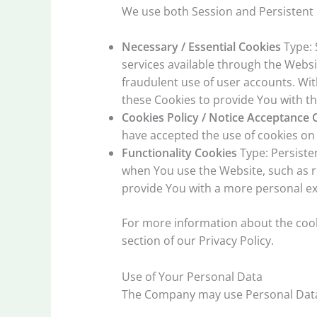
We use both Session and Persistent 
Necessary / Essential Cookies
Type: 
services available through the Websi
fraudulent use of user accounts. Wi
these Cookies to provide You with th
Cookies Policy / Notice Acceptance 
have accepted the use of cookies on
Functionality Cookies
Type: Persiste
when You use the Website, such as r
provide You with a more personal ex
For more information about the cooki
section of our Privacy Policy.
Use of Your Personal Data
The Company may use Personal Data 