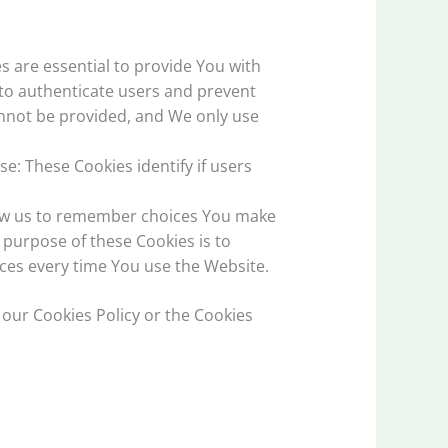
 are essential to provide You with
 to authenticate users and prevent
annot be provided, and We only use
e: These Cookies identify if users
low us to remember choices You make
purpose of these Cookies is to
ces every time You use the Website.
 our Cookies Policy or the Cookies