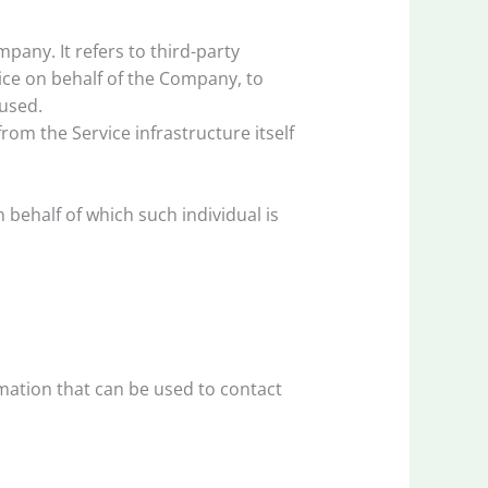
any. It refers to third-party
ice on behalf of the Company, to
 used.
rom the Service infrastructure itself
 behalf of which such individual is
rmation that can be used to contact