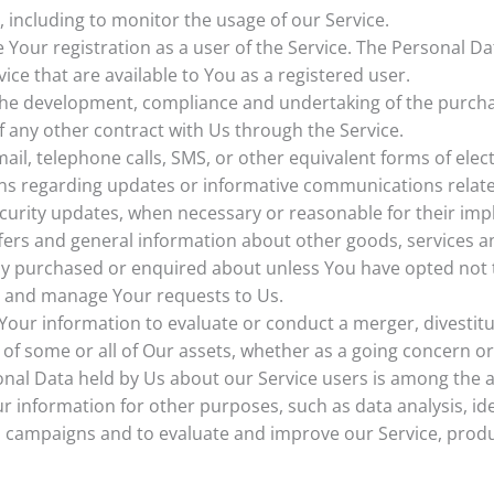
, including to monitor the usage of our Service.
Your registration as a user of the Service. The Personal D
rvice that are available to You as a registered user.
he development, compliance and undertaking of the purchas
 any other contract with Us through the Service.
ail, telephone calls, SMS, or other equivalent forms of ele
ons regarding updates or informative communications related
ecurity updates, when necessary or reasonable for their im
fers and general information about other goods, services a
ady purchased or enquired about unless You have opted not 
 and manage Your requests to Us.
ur information to evaluate or conduct a merger, divestitur
r of some or all of Our assets, whether as a going concern or
onal Data held by Us about our Service users is among the a
r information for other purposes, such as data analysis, id
l campaigns and to evaluate and improve our Service, produ