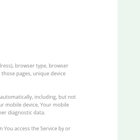
dress), browser type, browser
on those pages, unique device
utomatically, including, but not
our mobile device, Your mobile
her diagnostic data.
n You access the Service by or