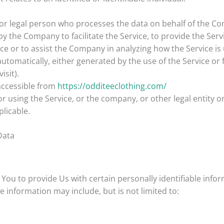
r legal person who processes the data on behalf of the Comp
 the Company to facilitate the Service, to provide the Serv
ice or to assist the Company in analyzing how the Service is
automatically, either generated by the use of the Service or f
isit).
accessible from
https://odditeeclothing.com/
 using the Service, or the company, or other legal entity on
plicable.
Data
You to provide Us with certain personally identifiable info
le information may include, but is not limited to: