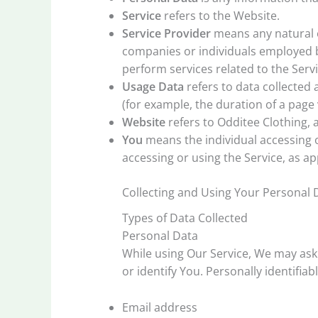
Service
refers to the Website.
Service Provider
means any natural o
companies or individuals employed by
perform services related to the Serv
Usage Data
refers to data collected 
(for example, the duration of a page v
Website
refers to Odditee Clothing, 
You
means the individual accessing or
accessing or using the Service, as ap
Collecting and Using Your Personal 
Types of Data Collected
Personal Data
While using Our Service, We may ask 
or identify You. Personally identifiab
Email address