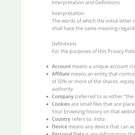
Interpretation and Definitions
Interpretation
The words of which the initial letter
shall have the same meaning regardle
Definitions
For the purposes of this Privacy Poli
Account
means a unique account crea
Affiliate
means an entity that control
of 50% or more of the shares, equity 
authority.
Company
(referred to as either “the
Cookies
are small files that are pla
Your browsing history on that websi
Country
refers to: India
Device
means any device that can acc
Personal Data
is any information that