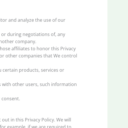
tor and analyze the use of our
or during negotiations of, any
 another company.
ose affiliates to honor this Privacy
s or other companies that We control
certain products, services or
 with other users, such information
 consent.
ut in this Privacy Policy. We will
for example, if we are required to