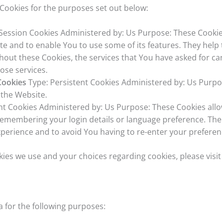
Cookies for the purposes set out below:
Session Cookies Administered by: Us Purpose: These Cookies
te and to enable You to use some of its features. They help
thout these Cookies, the services that You have asked for c
ose services.
Cookies
Type: Persistent Cookies Administered by: Us Purpos
 the Website.
nt Cookies Administered by: Us Purpose: These Cookies al
emembering your login details or language preference. The 
perience and to avoid You having to re-enter your preferen
es we use and your choices regarding cookies, please visit
for the following purposes: