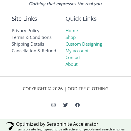
Clothing that expresses the real you.
Site Links
Quick Links
Privacy Policy
Home
Terms & Conditions
Shop
Shipping Details
Custom Designing
Cancellation & Refund
My account
Contact
About
COPYRIGHT © 2026 | ODDITEE CLOTHING
Optimized by Seraphinite Accelerator
Turns on site high speed to be attractive for people and search engines.