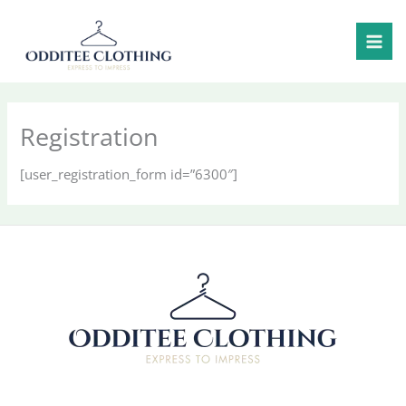
Skip
to
content
Registration
[user_registration_form id=”6300″]