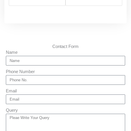
Contact Form
Name
Phone Number
Email
Query