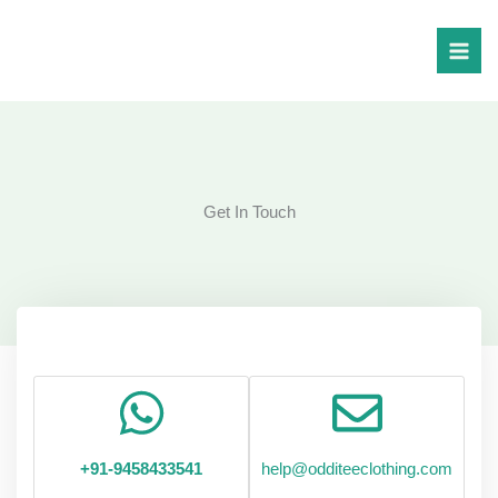
Skip
to
content
Get In Touch
+91-9458433541
help@odditeeclothing.com