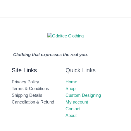
Clothing that expresses the real you.
Site Links
Quick Links
Privacy Policy
Home
Terms & Conditions
Shop
Shipping Details
Custom Designing
Cancellation & Refund
My account
Contact
About