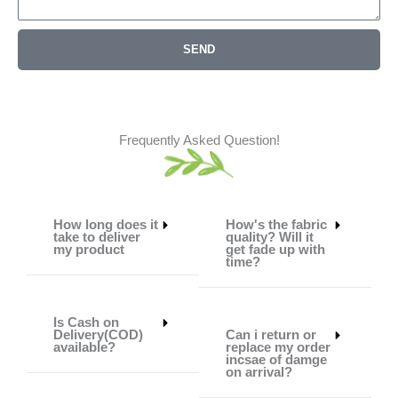
SEND
Frequently Asked Question!
How long does it
How's the fabric
take to deliver
quality? Will it
my product
get fade up with
time?
Is Cash on
Delivery(COD)
Can i return or
available?
replace my order
incsae of damge
on arrival?