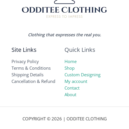
Clothing that expresses the real you.
Site Links
Quick Links
Privacy Policy
Home
Terms & Conditions
Shop
Shipping Details
Custom Designing
Cancellation & Refund
My account
Contact
About
COPYRIGHT © 2026 | ODDITEE CLOTHING