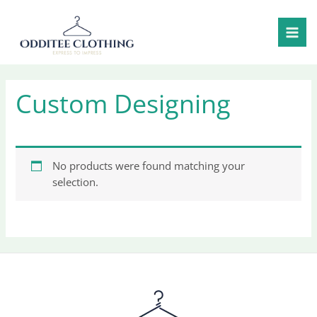
Skip
to
content
Custom Designing
No products were found matching your
selection.