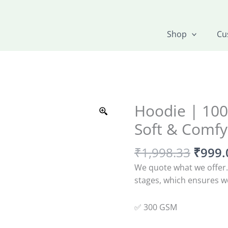
Shop
Cu
Origin
Hoodie | 100
Hoodie
price
|
Soft & Comfy
was:
100%
₹1,99
Cotton
₹
1,998.33
₹
999.
|
We quote what we offer.
Super
stages, which ensures we
Soft
&
✅ 300 GSM
Comfy
quantity