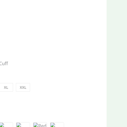
Cuff
XL
XXL