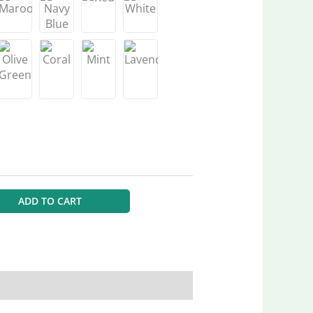
ADD TO CART