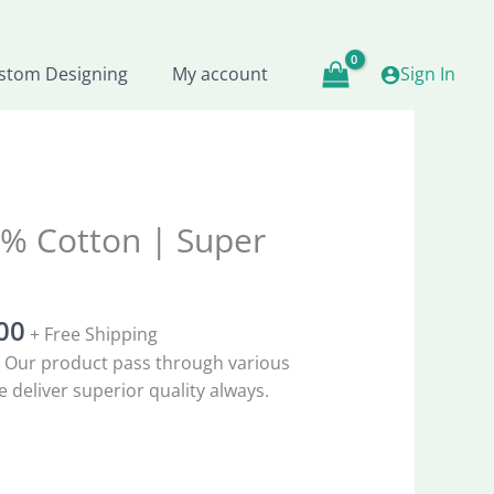
₹1,998.33.
₹999.00.
stom Designing
My account
Sign In
al
Current
% Cotton | Super
price
is:
8.33.
₹999.00.
00
+ Free Shipping
 Our product pass through various
 deliver superior quality always.