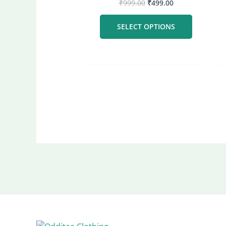
₹
999.00
₹
499.00
The
options
SELECT OPTIONS
may
be
chosen
on
the
product
page