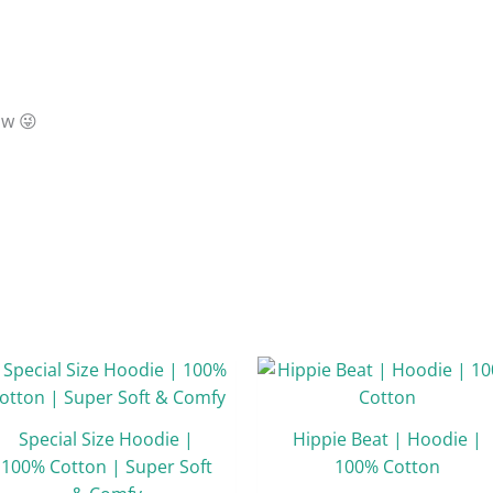
ow 😜

Original
Current
Original
Curr
This
price
price
price
price
product
was:
is:
was:
is:
has
₹1,998.33.
₹999.00.
₹1,998.00.
₹999.
Special Size Hoodie |
Hippie Beat | Hoodie |
multiple
100% Cotton | Super Soft
100% Cotton
variants.