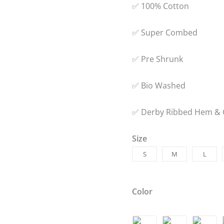
✅ 100% Cotton
✅ Super Combed
✅ Pre Shrunk
✅ Bio Washed
✅ Derby Ribbed Hem & 
Size
S
M
L
Color