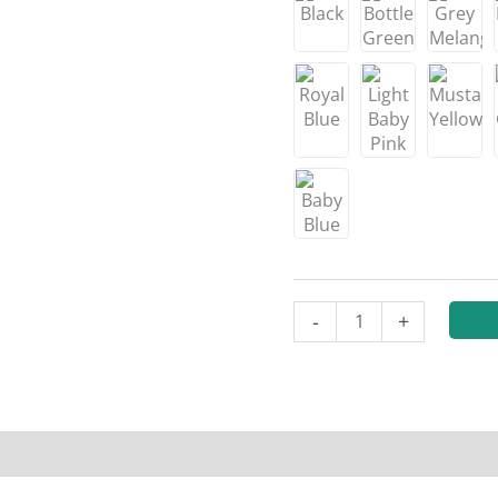
-
+
n
Reviews (0)