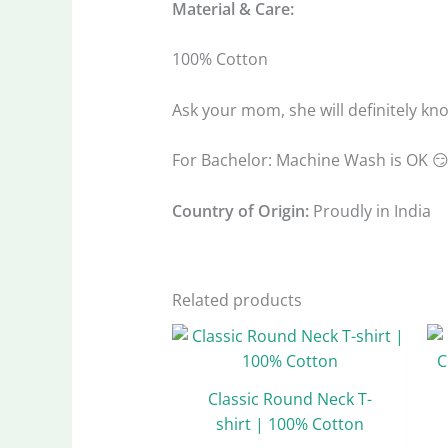
Material & Care:
100% Cotton
Ask your mom, she will definitely kn
For Bachelor: Machine Wash is OK 
Country of Origin:
Proudly in India
Related products
Original
Current
This
price
price
product
was:
is:
has
₹999.00.
₹499.00.
Classic Round Neck T-
multiple
shirt | 100% Cotton
variants.