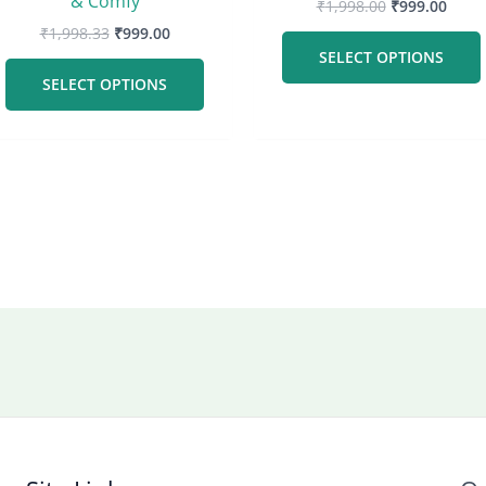
& Comfy
₹
1,998.00
₹
999.00
The
₹
1,998.33
₹
999.00
options
SELECT OPTIONS
may
SELECT OPTIONS
be
chosen
on
the
product
page