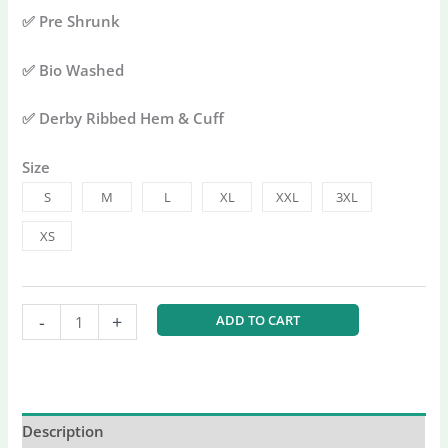
✅ Pre Shrunk
✅ Bio Washed
✅ Derby Ribbed Hem & Cuff
Size
S
M
L
XL
XXL
3XL
XS
-
+
ADD TO CART
Description