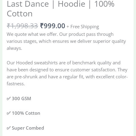
Last Dance | Hoodie | 100%
Cotton
₹
1,998.33
₹
999.00
+ Free Shipping
We quote what we offer. Our product pass through
various stages, which ensures we deliver superior quality
always.
Our Hooded sweatshirts are of benchmark quality and
have been designed to ensure customer satisfaction. They
are pre-shrunk and have a regular fit, with excellent color-
fastness.
✅ 300 GSM
✅ 100% Cotton
✅ Super Combed