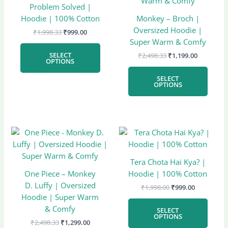
has
has
₹1,998.33.
₹999.00.
₹2,498.33.
₹1,199.00
Problem Solved |
multiple
multi
Hoodie | 100% Cotton
Monkey – Broch |
variants.
varian
Oversized Hoodie |
₹
1,998.33
₹
999.00
The
The
Super Warm & Comfy
options
optio
SELECT
₹
2,498.33
₹
1,199.00
may
may
OPTIONS
be
be
SELECT
chosen
chose
OPTIONS
on
on
the
the
product
produ
page
page
Original
Current
Original
Current
This
This
price
price
price
price
product
produ
was:
is:
was:
is:
has
has
₹2,498.33.
₹1,299.00.
₹1,998.00.
₹999.00.
Tera Chota Hai Kya? |
multiple
multi
One Piece – Monkey
Hoodie | 100% Cotton
variants.
varian
D. Luffy | Oversized
₹
1,998.00
₹
999.00
The
The
Hoodie | Super Warm
options
optio
& Comfy
SELECT
may
may
OPTIONS
₹
2,498.33
₹
1,299.00
be
be