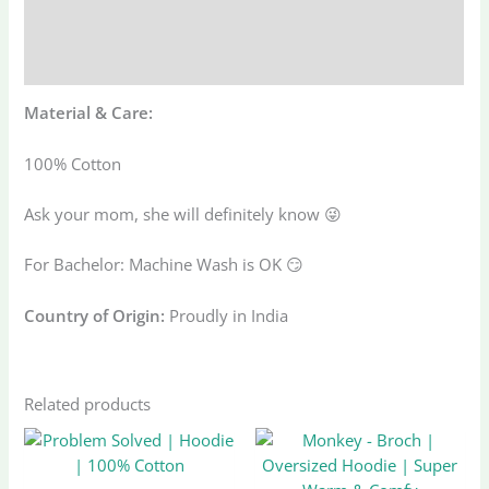
Additional information
Reviews (0)
Material & Care:
100% Cotton
Ask your mom, she will definitely know 😜
For Bachelor: Machine Wash is OK 😏
Country of Origin:
Proudly in India
Related products
Original
Current
Original
Current
This
This
price
price
price
price
product
produ
was:
is:
was:
is: