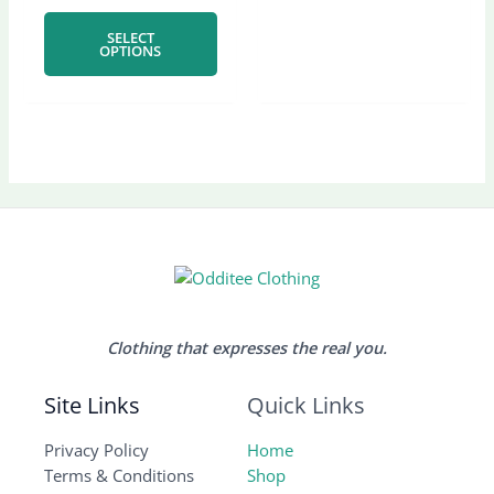
chosen
chose
SELECT
on
on
OPTIONS
the
the
product
produ
page
page
Clothing that expresses the real you.
Site Links
Quick Links
Privacy Policy
Home
Terms & Conditions
Shop