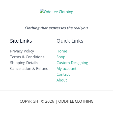
Clothing that expresses the real you.
Site Links
Quick Links
Privacy Policy
Home
Terms & Conditions
Shop
Shipping Details
Custom Designing
Cancellation & Refund
My account
Contact
About
COPYRIGHT © 2026 | ODDITEE CLOTHING