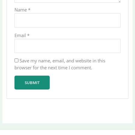
Name
*
Email
*
Save my name, email, and website in this
browser for the next time I comment.