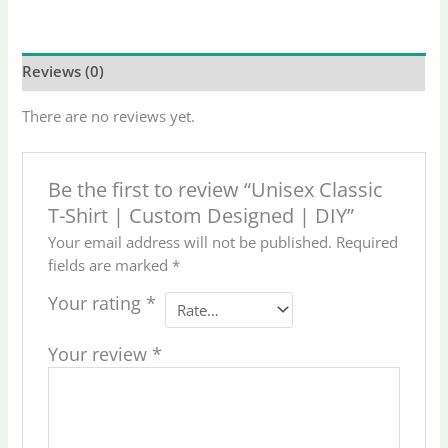
Reviews (0)
There are no reviews yet.
Be the first to review “Unisex Classic
T-Shirt | Custom Designed | DIY”
Your email address will not be published.
Required
fields are marked
*
Your rating
*
Your review
*