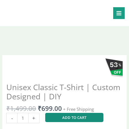
Skip
Shirt
to
|
content
Custom
Designed
|
DIY
quantity
Original
Current
53
Unisex
%
price
price
Classic
OFF
was:
is:
T-
₹1,499.00.
₹699.00.
Shirt
Unisex Classic T-Shirt | Custom
|
Designed | DIY
Custom
Designed
₹
1,499.00
₹
699.00
+ Free Shipping
|
DIY
-
+
ADD TO CART
quantity