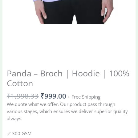
Panda – Broch | Hoodie | 100%
Cotton
₹
1,998.33
₹
999.00
+ Free Shipping
We quote what we offer. Our product pass through
various stages, which ensures we deliver superior quality
always.
✅ 300 GSM