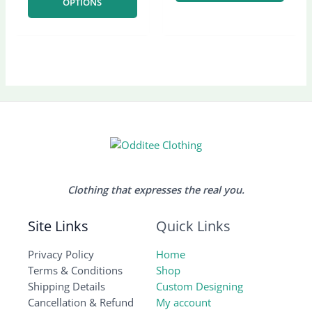
OPTIONS
on
on
the
the
product
produ
page
page
Clothing that expresses the real you.
Site Links
Quick Links
Privacy Policy
Home
Terms & Conditions
Shop
Shipping Details
Custom Designing
Cancellation & Refund
My account