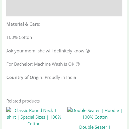
Additional information
Reviews (0)
Material & Care:
100% Cotton
Ask your mom, she will definitely know 😜
For Bachelor: Machine Wash is OK 😏
Country of Origin:
Proudly in India
Related products
Original
Current
Original
Current
This
This
price
price
price
price
product
produ
was:
is:
was:
is:
has
has
₹1,248.00.
₹499.00.
₹1,998.33.
₹999.00.
Double Seater |