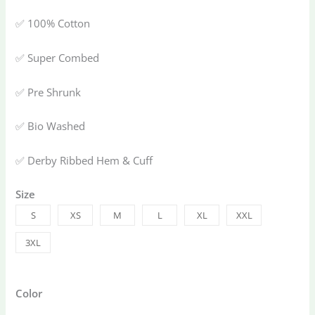
✅ 100% Cotton
✅ Super Combed
✅ Pre Shrunk
✅ Bio Washed
✅ Derby Ribbed Hem & Cuff
Size
S
XS
M
L
XL
XXL
3XL
Color