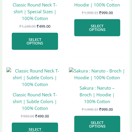
multiple
multi
Classic Round Neck T-
Hoodie | 100% Cotton
variants.
varian
shirt | Special Sizes |
₹
1,998.33
₹
999.00
The
The
100% Cotton
options
optio
SELECT
₹
1,248.00
₹
499.00
may
may
OPTIONS
be
be
SELECT
chosen
chose
OPTIONS
on
on
the
the
product
produ
page
page
Original
Current
Original
Current
This
This
price
price
price
price
product
produ
was:
is:
was:
is:
has
has
₹999.00.
₹499.00.
₹1,998.33.
₹999.00.
Sakura : Naruto –
multiple
multi
Classic Round Neck T-
Broch | Hoodie |
variants.
varian
shirt | Subtle Colors |
100% Cotton
The
The
100% Cotton
₹
1,998.33
₹
999.00
options
optio
₹
999.00
₹
499.00
may
may
SELECT
be
be
OPTIONS
SELECT
chosen
chose