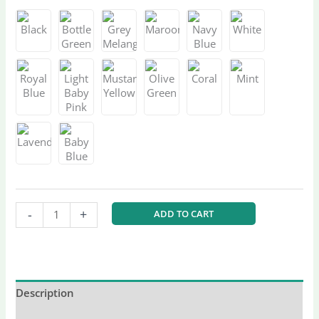
-
+
ADD TO CART
Description