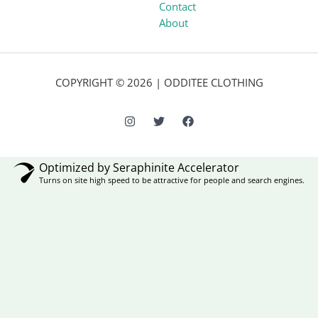
Contact
About
COPYRIGHT © 2026 | ODDITEE CLOTHING
Optimized by Seraphinite Accelerator
Turns on site high speed to be attractive for people and search engines.