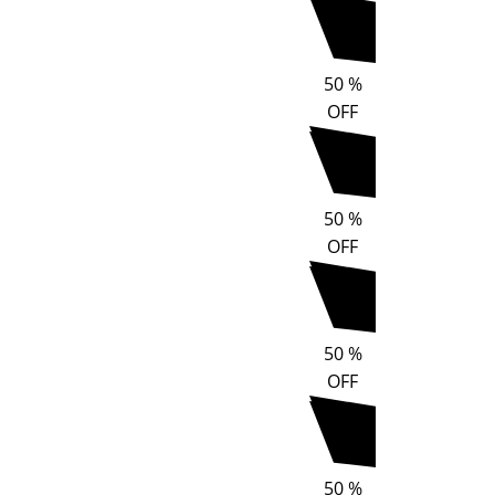
50
%
OFF
50
%
OFF
50
%
OFF
50
%