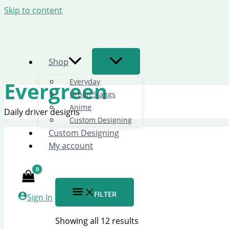
Skip to content
Shop
Everyday
Evergreen
Urban Slangs
Anime
Daily driver designs
Custom Designing
Custom Designing
My account
FILTER
Sign In
Showing all 12 results