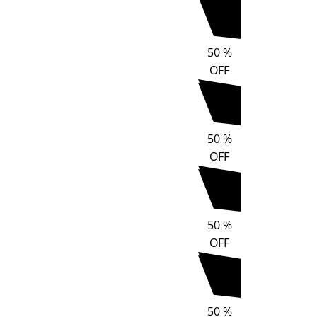
50
%
OFF
50
%
OFF
50
%
OFF
50
%