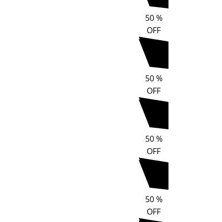
50
%
OFF
50
%
OFF
50
%
OFF
50
%
OFF