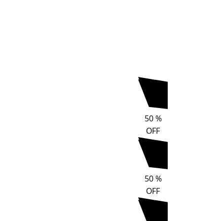
50
%
OFF
50
%
OFF