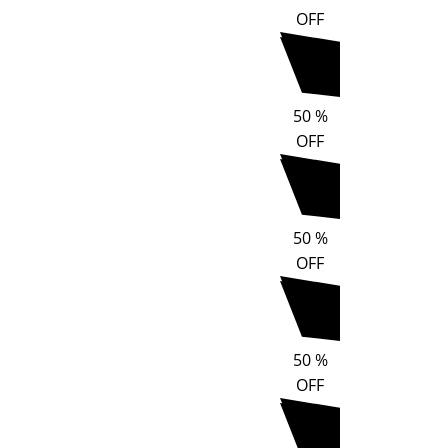
OFF
50
%
OFF
50
%
OFF
50
%
OFF