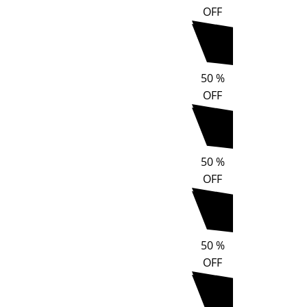
OFF
50
%
OFF
50
%
OFF
50
%
OFF