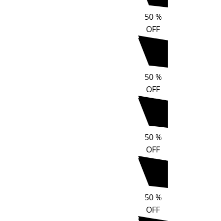
50
%
OFF
50
%
OFF
50
%
OFF
50
%
OFF